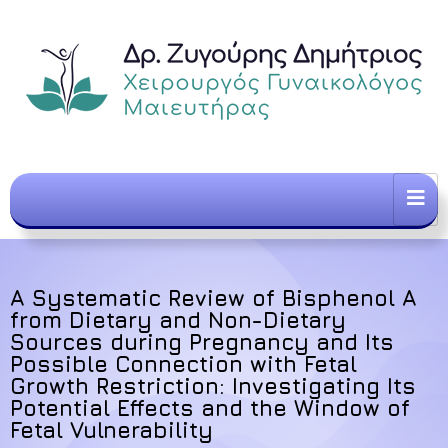
A Systematic Review of Bisphenol A
from Dietary and Non-Dietary
Sources during Pregnancy and Its
Possible Connection with Fetal
Growth Restriction: Investigating Its
Potential Effects and the Window of
Fetal Vulnerability