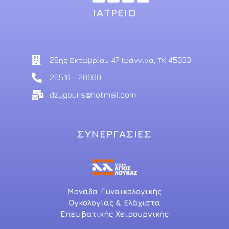
ΙΑΤΡΕΙΟ
28ης Οκτωβρίου 47 Ιωάννινα, ΤΚ 45333
26510 - 20900
dzygouris@hotmail.com
ΣΥΝΕΡΓΑΣΙΕΣ
Μονάδα Γυναικολογικής
Ογκολογίας & Ελάχιστα
Επεμβατικής Χειρουργικής